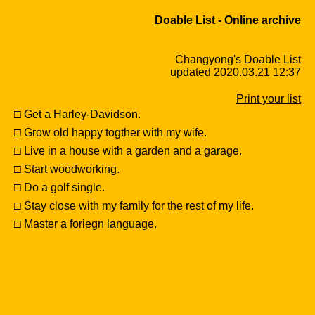
Doable List - Online archive
Changyong's Doable List
updated 2020.03.21 12:37
Print your list
□ Get a Harley-Davidson.
□ Grow old happy togther with my wife.
□ Live in a house with a garden and a garage.
□ Start woodworking.
□ Do a golf single.
□ Stay close with my family for the rest of my life.
□ Master a foriegn language.