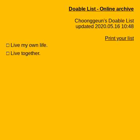
Doable List - Online archive
Choonggeun's Doable List
updated 2020.05.16 10:48
Print your list
□ Live my own life.
□ Live together.