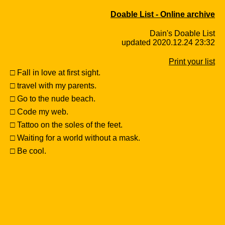
Doable List - Online archive
Dain's Doable List
updated 2020.12.24 23:32
Print your list
□ Fall in love at first sight.
□ travel with my parents.
□ Go to the nude beach.
□ Code my web.
□ Tattoo on the soles of the feet.
□ Waiting for a world without a mask.
□ Be cool.