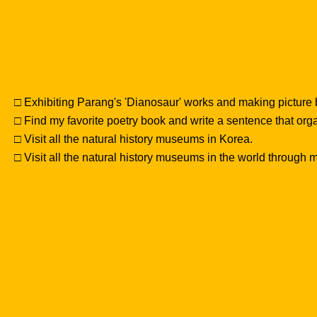
□ Exhibiting Parang's 'Dianosaur' works and making picture
□ Find my favorite poetry book and write a sentence that or
□ Visit all the natural history museums in Korea.
□ Visit all the natural history museums in the world through my