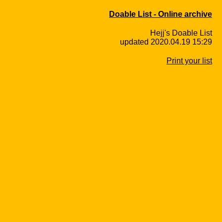
Doable List - Online archive
Hejj's Doable List
updated 2020.04.19 15:29
Print your list