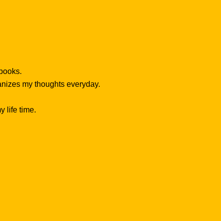
 books.
ganizes my thoughts everyday.
 life time.