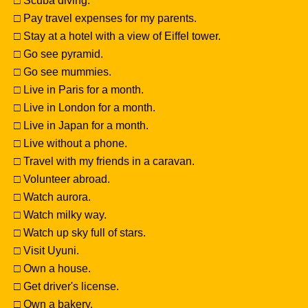
□ Scuba diving.
□ Pay travel expenses for my parents.
□ Stay at a hotel with a view of Eiffel tower.
□ Go see pyramid.
□ Go see mummies.
□ Live in Paris for a month.
□ Live in London for a month.
□ Live in Japan for a month.
□ Live without a phone.
□ Travel with my friends in a caravan.
□ Volunteer abroad.
□ Watch aurora.
□ Watch milky way.
□ Watch up sky full of stars.
□ Visit Uyuni.
□ Own a house.
□ Get driver's license.
□ Own a bakery.