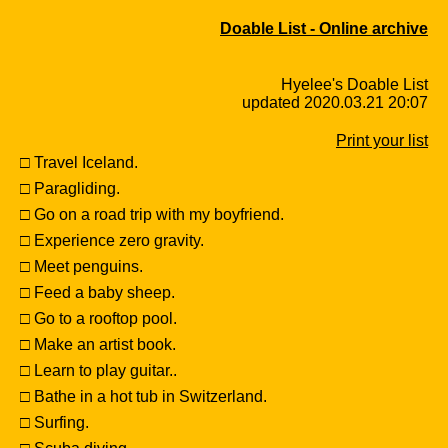
Doable List - Online archive
Hyelee's Doable List
updated 2020.03.21 20:07
Print your list
□ Travel Iceland.
□ Paragliding.
□ Go on a road trip with my boyfriend.
□ Experience zero gravity.
□ Meet penguins.
□ Feed a baby sheep.
□ Go to a rooftop pool.
□ Make an artist book.
□ Learn to play guitar..
□ Bathe in a hot tub in Switzerland.
□ Surfing.