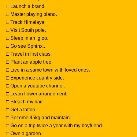
□ Launch a brand.
□ Master playing piano.
□ Track Himalaya.
□ Visit South pole.
□ Sleep in an igloo.
□ Go see Sphinx..
□ Travel in first class.
□ Plant an apple tree.
□ Live in a same town with loved ones.
□ Experience country side.
□ Open a youtube channel.
□ Learn flower arrangement.
□ Bleach my hair.
□ Get a tattoo.
□ Become 45kg and maintain.
□ Go on a trip twice a year with my boyfriend.
□ Own a garden.