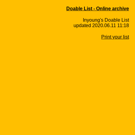
Doable List - Online archive
Inyoung's Doable List
updated 2020.06.11 11:18
Print your list