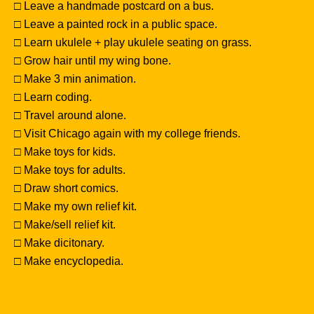
□ Leave a handmade postcard on a bus.
□ Leave a painted rock in a public space.
□ Learn ukulele + play ukulele seating on grass.
□ Grow hair until my wing bone.
□ Make 3 min animation.
□ Learn coding.
□ Travel around alone.
□ Visit Chicago again with my college friends.
□ Make toys for kids.
□ Make toys for adults.
□ Draw short comics.
□ Make my own relief kit.
□ Make/sell relief kit.
□ Make dicitonary.
□ Make encyclopedia.