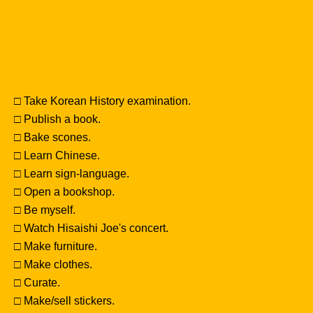
□ Take Korean History examination.
□ Publish a book.
□ Bake scones.
□ Learn Chinese.
□ Learn sign-language.
□ Open a bookshop.
□ Be myself.
□ Watch Hisaishi Joe's concert.
□ Make furniture.
□ Make clothes.
□ Curate.
□ Make/sell stickers.