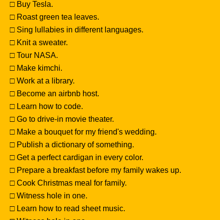
□ Buy Tesla.
□ Roast green tea leaves.
□ Sing lullabies in different languages.
□ Knit a sweater.
□ Tour NASA.
□ Make kimchi.
□ Work at a library.
□ Become an airbnb host.
□ Learn how to code.
□ Go to drive-in movie theater.
□ Make a bouquet for my friend's wedding.
□ Publish a dictionary of something.
□ Get a perfect cardigan in every color.
□ Prepare a breakfast before my family wakes up.
□ Cook Christmas meal for family.
□ Witness hole in one.
□ Learn how to read sheet music.