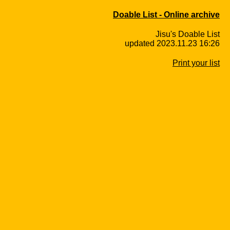
Doable List - Online archive
Jisu's Doable List
updated 2023.11.23 16:26
Print your list