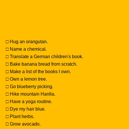
□ Hug an orangutan.
□ Name a chemical.
□ Translate a German children's book.
□ Bake banana bread from scratch.
□ Make a list of the books I own.
□ Own a lemon tree.
□ Go blueberry picking.
□ Hike mountain Hanlla.
□ Have a yoga routine.
□ Dye my hair blue.
□ Plant herbs.
□ Grow avocado.