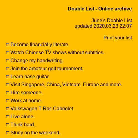
Doable List - Online archive
June's Doable List
updated 2020.03.23 22:07
Print your list
□ Become financially literate.
□ Watch Chinese TV shows without subtitles.
□ Change my handwriting.
□ Join the amateur golf tournament.
□ Learn base guitar.
□ Visit Singapore, China, Vietnam, Europe and more.
□ Hire someone.
□ Work at home.
□ Volkswagen T-Roc Cabriolet.
□ Live alone.
□ Think hard.
□ Study on the weekend.