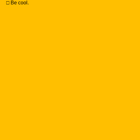
□ Be cool.