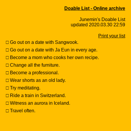
Doable List - Online archive
Junemin's Doable List
updated 2020.03.30 22:59
Print your list
□ Go out on a date with Sangwook.
□ Go out on a date with Ja Eun in every age.
□ Become a mom who cooks her own recipe.
□ Change all the furniture.
□ Become a professional.
□ Wear shorts as an old lady.
□ Try meditating.
□ Ride a train in Switzerland.
□ Witness an aurora in Iceland.
□ Travel often.