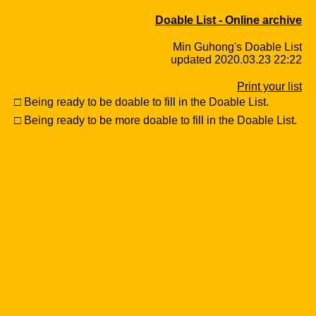
Doable List - Online archive
Min Guhong's Doable List
updated 2020.03.23 22:22
Print your list
□ Being ready to be doable to fill in the Doable List.
□ Being ready to be more doable to fill in the Doable List.