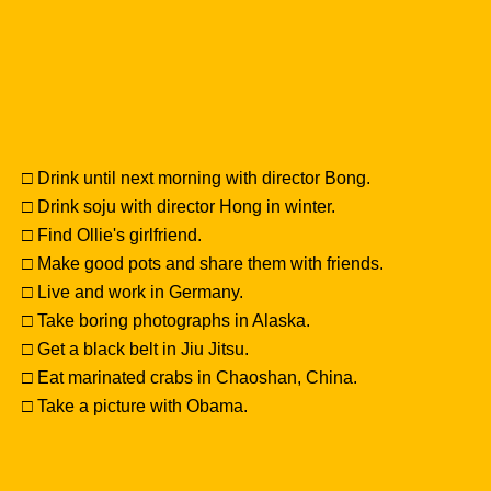
□ Drink until next morning with director Bong.
□ Drink soju with director Hong in winter.
□ Find Ollie's girlfriend.
□ Make good pots and share them with friends.
□ Live and work in Germany.
□ Take boring photographs in Alaska.
□ Get a black belt in Jiu Jitsu.
□ Eat marinated crabs in Chaoshan, China.
□ Take a picture with Obama.