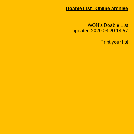
Doable List - Online archive
WON's Doable List
updated 2020.03.20 14:57
Print your list