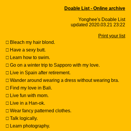
Doable List - Online archive
Yonghee's Doable List
updated 2020.03.21 23:22
Print your list
□ Bleach my hair blond.
□ Have a sexy butt.
□ Learn how to swim.
□ Go on a winter trip to Sapporo with my love.
□ Live in Spain after retirement.
□ Wander around wearing a dress without wearing bra.
□ Find my love in Bali.
□ Live fun with mom.
□ Live in a Han-ok.
□ Wear fancy patterned clothes.
□ Talk logically.
□ Learn photography.