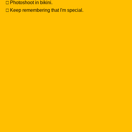
□ Photoshoot in bikini.
□ Keep remembering that I'm special.