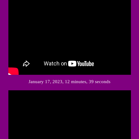
January 17, 2023, 12 minutes, 39 seconds