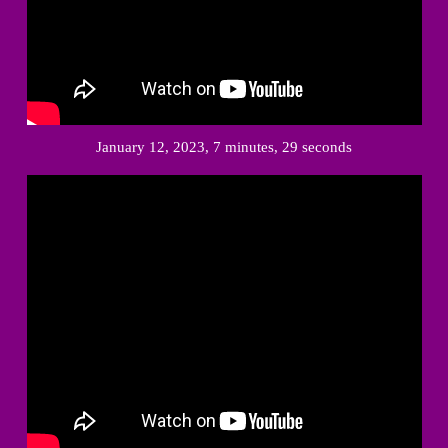
January 12, 2023, 7 minutes, 29 seconds