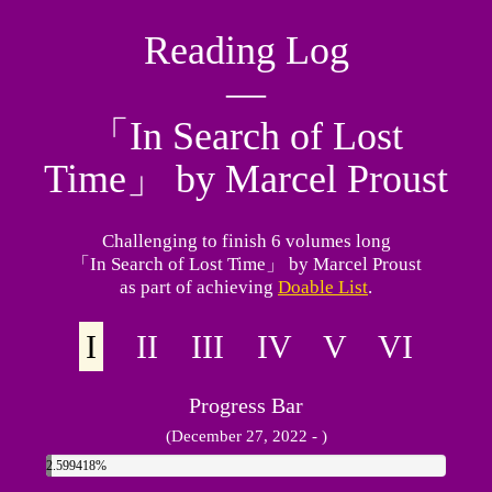
Reading Log
―
「In Search of Lost
Time」 by Marcel Proust
Challenging to finish 6 volumes long
「In Search of Lost Time」 by Marcel Proust
as part of achieving
Doable List
.
I
II III IV V VI
Progress Bar
(December 27, 2022 - )
2.599418%