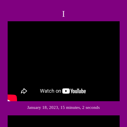
I
January 18, 2023, 15 minutes, 2 seconds